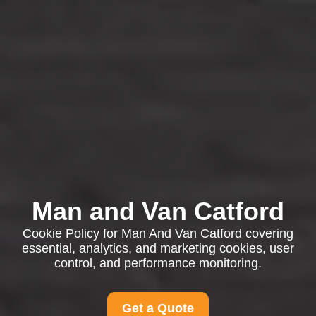
Man and Van Catford
Cookie Policy for Man And Van Catford covering
essential, analytics, and marketing cookies, user
control, and performance monitoring.
Get a Quote