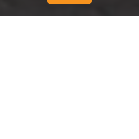
Cookie Policy for Man
And Van Catford