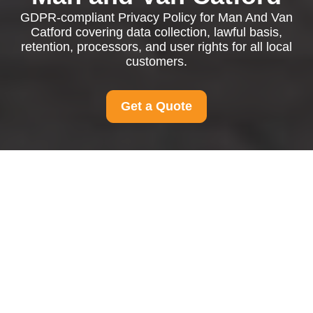
GDPR-compliant Privacy Policy for Man And Van
Catford covering data collection, lawful basis,
retention, processors, and user rights for all local
customers.
Get a Quote
Privacy Policy - Man
And Van Catford
This Privacy Policy explains how
Man And Van
Catford
collects, uses, stores, shares, and