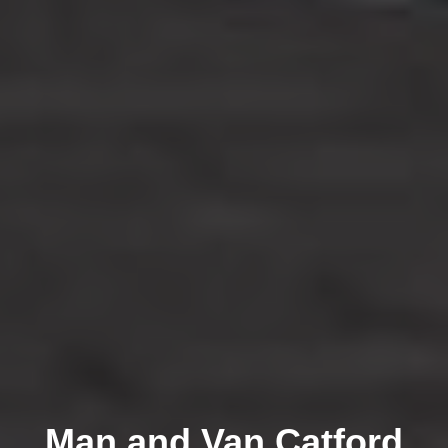
Man and Van Catford